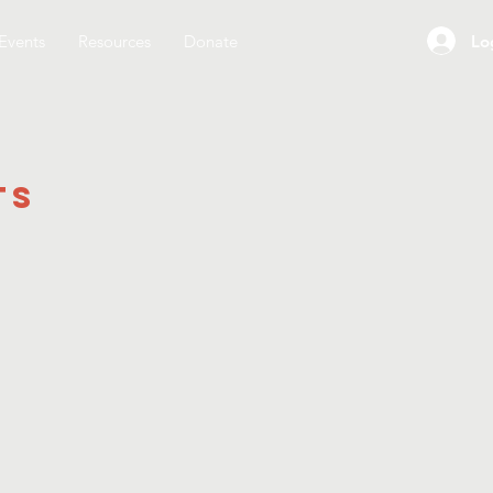
Lo
Events
Resources
Donate
ts