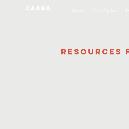
CAABA
Home
Who We Are
Tr
Resources 