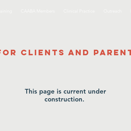
aining
CAABA Members
Clinical Practice
Outreach
for Clients and Paren
This page is current under
construction.