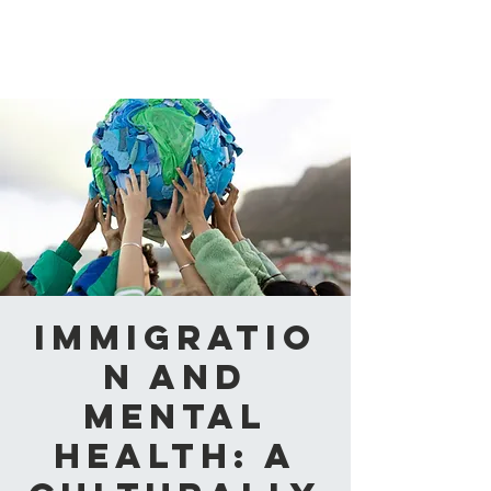
CAABA
Immigratio
n and
Mental
Health: A