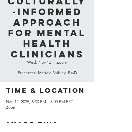
Culturally
-Informed
Approach
for Mental
Health
Clinicians
Wed, Nov 12
  |  
Zoom
Presenter: Mariela Shibley, PsyD
Time & Location
Nov 12, 2025, 6:30 PM – 8:00 PM PST
Zoom
Share this