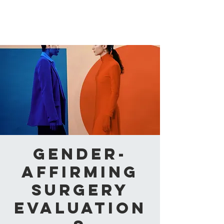
CAABA
Gender-
Affirming
Surgery
Evaluation