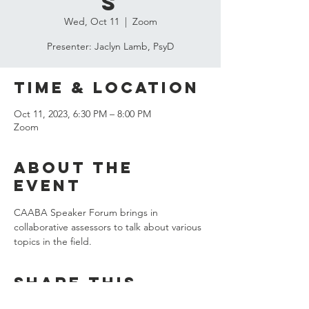
s
Wed, Oct 11
  |  
Zoom
Presenter: Jaclyn Lamb, PsyD
Time & Location
Oct 11, 2023, 6:30 PM – 8:00 PM
Zoom
About the
event
CAABA Speaker Forum brings in 
collaborative assessors to talk about various 
topics in the field. 
Share this
event