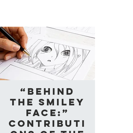
CAABA
“Behind
the smiley
face:”
Contributi