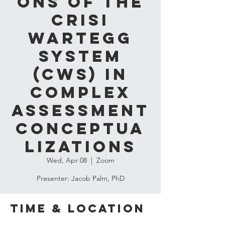
ons of the
Crisi
Wartegg
System
(CWS) in
Complex
Assessment
Conceptua
lizations
Wed, Apr 08
  |  
Zoom
Presenter: Jacob Palm, PhD
Time & Location